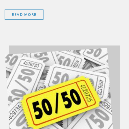
READ MORE