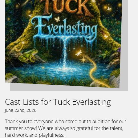
Cast Lists for Tuck Everlasting
June 22nd, 2026
Thank you to everyone who came out to audition for our
summer show! We are always so grateful for the talent,
hard work, and playfulness…