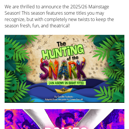
We are thrilled to announce the 2025/26 Mainstage
Season! This season features some titles you may
recognize, but with completely new twists to keep the
season fresh, fun, and theatrical!