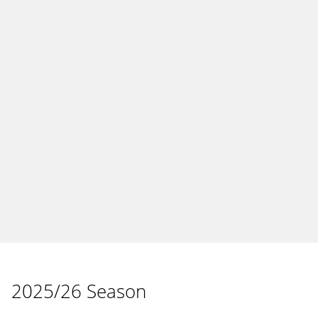
2025/26 Season