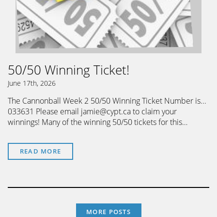
50/50 Winning Ticket!
June 17th, 2026
The Cannonball Week 2 50/50 Winning Ticket Number is...
033631 Please email jamie@cypt.ca to claim your
winnings! Many of the winning 50/50 tickets for this…
READ MORE
MORE POSTS