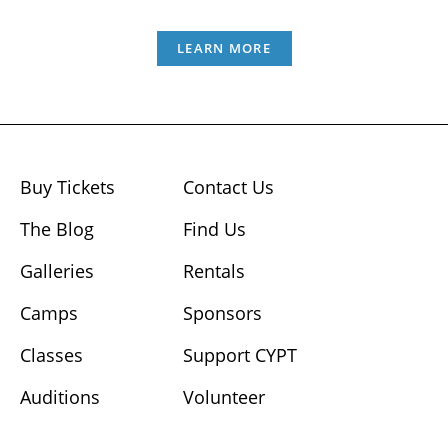
LEARN MORE
Buy Tickets
Contact Us
The Blog
Find Us
Galleries
Rentals
Camps
Sponsors
Classes
Support CYPT
Auditions
Volunteer