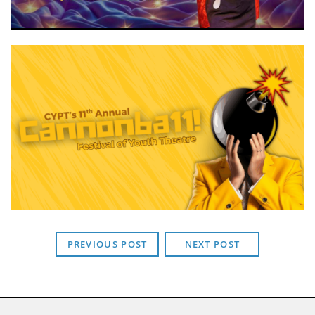
PREVIOUS POST
NEXT POST