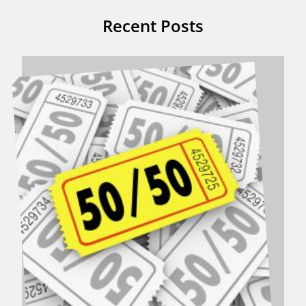
Recent Posts