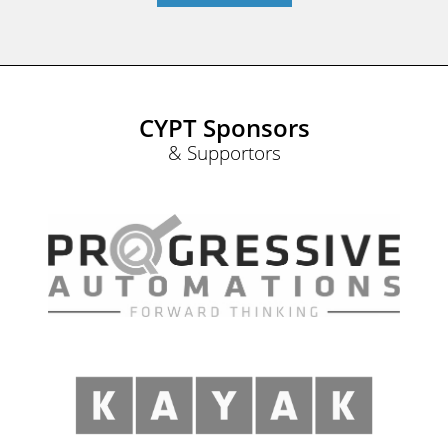
CYPT Sponsors
& Supportors