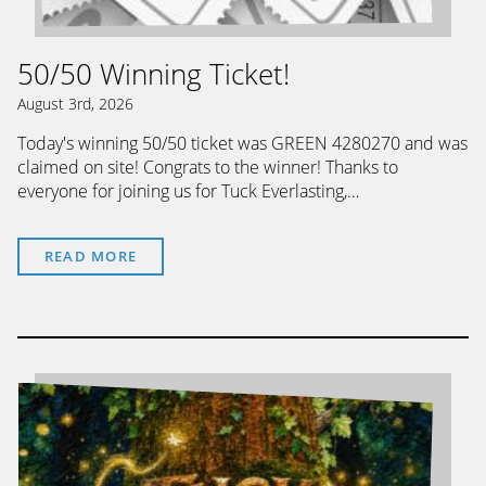
50/50 Winning Ticket!
August 3rd, 2026
Today's winning 50/50 ticket was GREEN 4280270 and was
claimed on site! Congrats to the winner! Thanks to
everyone for joining us for Tuck Everlasting,…
READ MORE