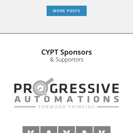
MORE POSTS
CYPT Sponsors
& Supportors