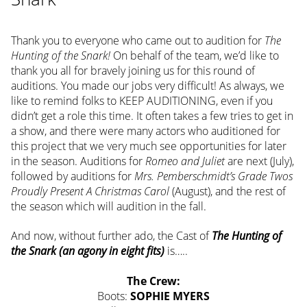
Thank you to everyone who came out to audition for
The
Hunting of the Snark!
On behalf of the team, we’d like to
thank you all for bravely joining us for this round of
auditions. You made our jobs very difficult! As always, we
like to remind folks to KEEP AUDITIONING, even if you
didn’t get a role this time. It often takes a few tries to get in
a show, and there were many actors who auditioned for
this project that we very much see opportunities for later
in the season. Auditions for
Romeo and Juliet
are next (July),
followed by auditions for
Mrs. Pemberschmidt’s Grade Twos
Proudly Present A Christmas Carol
(August), and the rest of
the season which will audition in the fall.
And now, without further ado, the Cast of
The Hunting of
the Snark (an agony in eight fits)
is…..
The Crew:
Boots:
SOPHIE MYERS