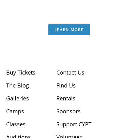
LEARN MORE
Buy Tickets
Contact Us
The Blog
Find Us
Galleries
Rentals
Camps
Sponsors
Classes
Support CYPT
Auditions
Volunteer