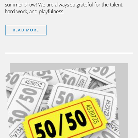
summer show! We are always so grateful for the talent,
hard work, and playfulness…
READ MORE