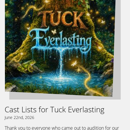
Cast Lists for Tuck Everlasting
June 22nd, 2026
Thank you to everyone who came out to audition for our