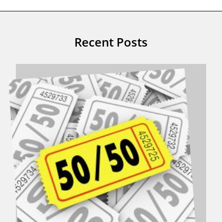
Recent Posts