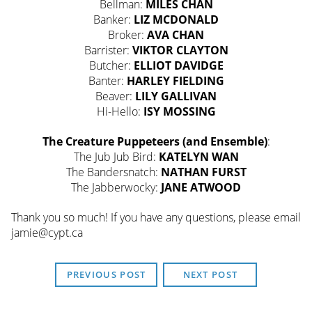
Bellman:
MILES CHAN
Banker:
LIZ MCDONALD
Broker:
AVA CHAN
Barrister:
VIKTOR CLAYTON
Butcher:
ELLIOT DAVIDGE
Banter:
HARLEY FIELDING
Beaver:
LILY GALLIVAN
Hi-Hello:
ISY MOSSING
The Creature Puppeteers (and Ensemble)
:
The Jub Jub Bird:
KATELYN WAN
The Bandersnatch:
NATHAN FURST
The Jabberwocky:
JANE ATWOOD
Thank you so much! If you have any questions, please email
jamie@cypt.ca
PREVIOUS POST
NEXT POST