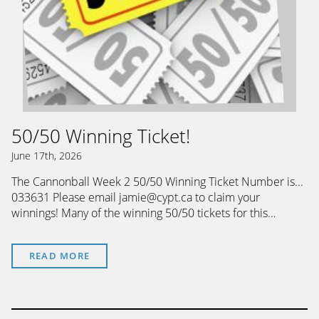
50/50 Winning Ticket!
June 17th, 2026
The Cannonball Week 2 50/50 Winning Ticket Number is...
033631 Please email jamie@cypt.ca to claim your
winnings! Many of the winning 50/50 tickets for this…
READ MORE