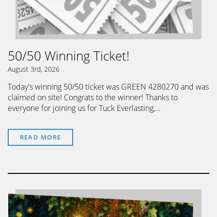
50/50 Winning Ticket!
August 3rd, 2026
Today's winning 50/50 ticket was GREEN 4280270 and was
claimed on site! Congrats to the winner! Thanks to
everyone for joining us for Tuck Everlasting,…
READ MORE