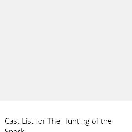
Cast List for The Hunting of the
Snark