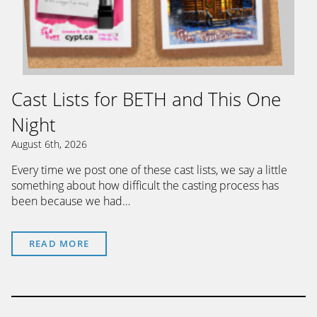
Cast Lists for BETH and This One
Night
August 6th, 2026
Every time we post one of these cast lists, we say a little
something about how difficult the casting process has
been because we had…
READ MORE