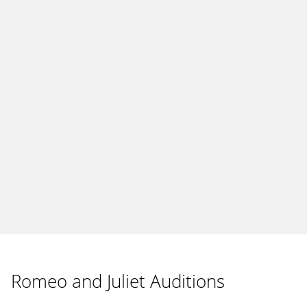
Romeo and Juliet Auditions