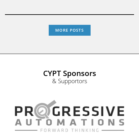
MORE POSTS
CYPT Sponsors
& Supportors