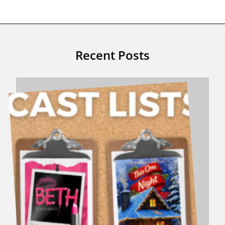
Recent Posts