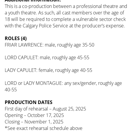
This is a co-production between a professional theatre and
a youth theatre. As such, all cast members over the age of
18 will be required to complete a vulnerable sector check
with the Calgary Police Service at the producer’s expense.
ROLES (4)
FRIAR LAWRENCE: male, roughly age 35-50
LORD CAPULET: male, roughly age 45-55
LADY CAPULET: female, roughly age 40-55
LORD or LADY MONTAGUE: any sex/gender, roughly age
40-55
PRODUCTION DATES
First day of rehearsal – August 25, 2025
Opening – October 17, 2025
Closing – November 1, 2025
*See exact rehearsal schedule above