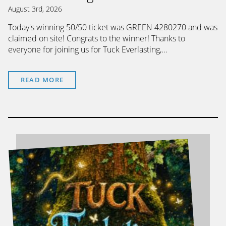
August 3rd, 2026
Today's winning 50/50 ticket was GREEN 4280270 and was
claimed on site! Congrats to the winner! Thanks to
everyone for joining us for Tuck Everlasting,…
READ MORE