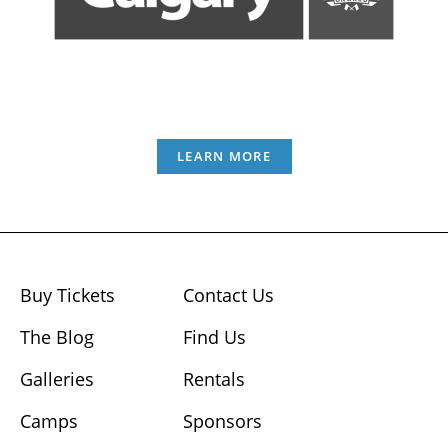
LEARN MORE
Buy Tickets
Contact Us
The Blog
Find Us
Galleries
Rentals
Camps
Sponsors