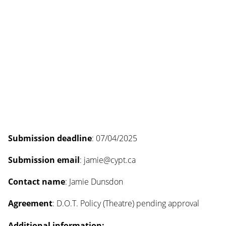
Submission deadline
: 07/04/2025
Submission email
: jamie@cypt.ca
Contact name
: Jamie Dunsdon
Agreement
: D.O.T. Policy (Theatre) pending approval
Additional information: