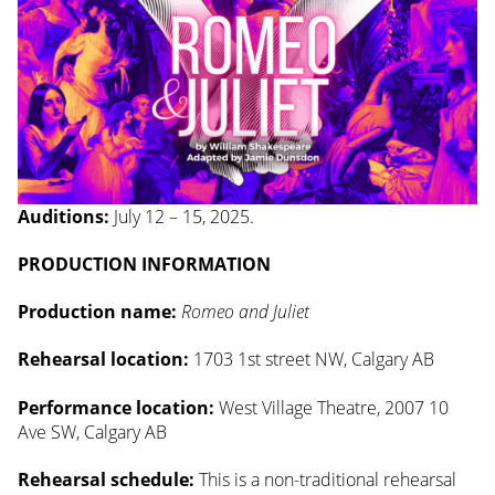
Auditions:
July 12 – 15, 2025.
PRODUCTION INFORMATION
Production name:
Romeo and Juliet
Rehearsal location:
1703 1st street NW, Calgary AB
Performance location:
West Village Theatre, 2007 10
Ave SW, Calgary AB
Rehearsal schedule:
This is a non-traditional rehearsal