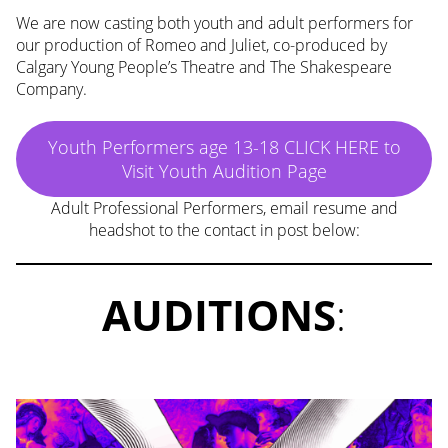
We are now casting both youth and adult performers for
our production of Romeo and Juliet, co-produced by
Calgary Young People’s Theatre and The Shakespeare
Company.
Youth Performers age 13-18 CLICK HERE to
Visit Youth Audition Page
Adult Professional Performers, email resume and
headshot to the contact in post below:
AUDITIONS
: