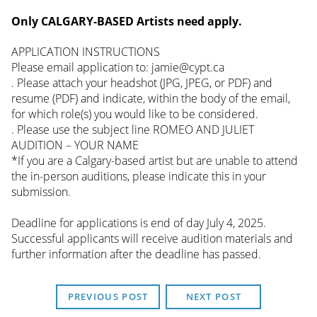
Only CALGARY-BASED Artists need apply.
APPLICATION INSTRUCTIONS
Please email application to: jamie@cypt.ca
. Please attach your headshot (JPG, JPEG, or PDF) and
resume (PDF) and indicate, within the body of the email,
for which role(s) you would like to be considered.
. Please use the subject line ROMEO AND JULIET
AUDITION – YOUR NAME
*If you are a Calgary-based artist but are unable to attend
the in-person auditions, please indicate this in your
submission.
Deadline for applications is end of day July 4, 2025.
Successful applicants will receive audition materials and
further information after the deadline has passed.
PREVIOUS POST
NEXT POST