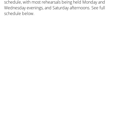
schedule, with most rehearsals being held Monday and
Wednesday evenings, and Saturday afternoons. See full
schedule below.