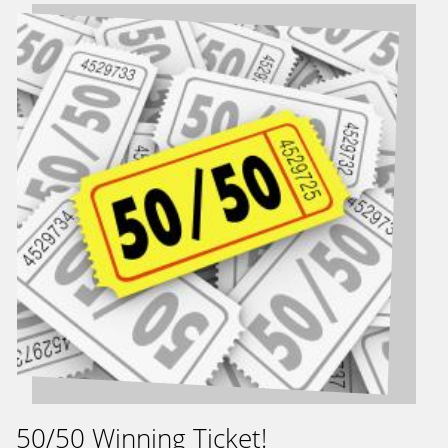
50/50 Winning Ticket!