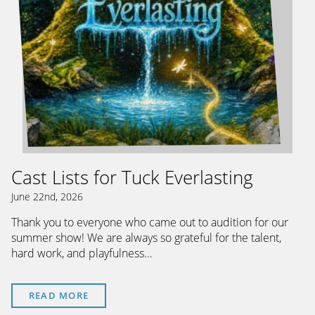
Cast Lists for Tuck Everlasting
June 22nd, 2026
Thank you to everyone who came out to audition for our
summer show! We are always so grateful for the talent,
hard work, and playfulness…
READ MORE