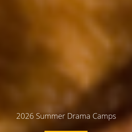
2026 Summer Drama Camps