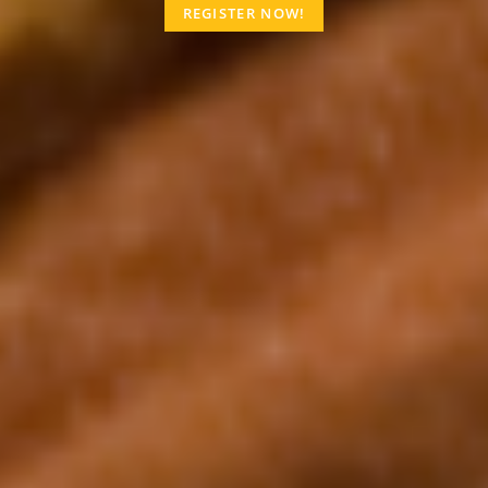
REGISTER NOW!