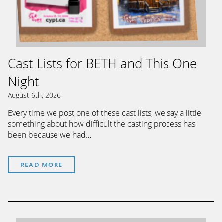
Cast Lists for BETH and This One
Night
August 6th, 2026
Every time we post one of these cast lists, we say a little
something about how difficult the casting process has
been because we had…
READ MORE