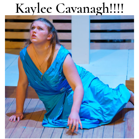
Kaylee Cavanagh!!!!