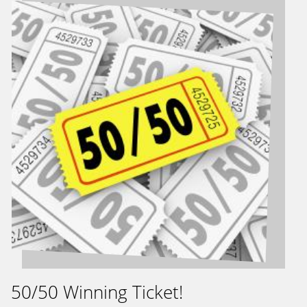
50/50 Winning Ticket!