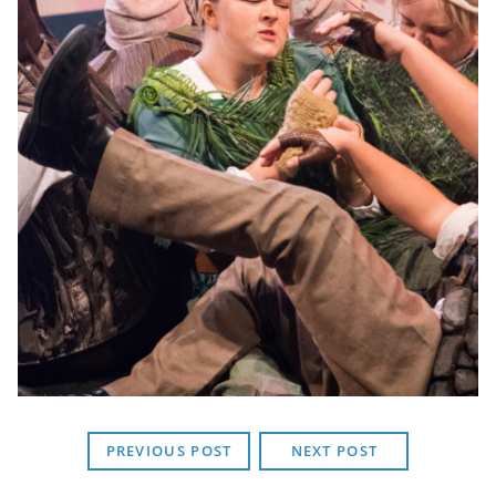
PREVIOUS POST
NEXT POST