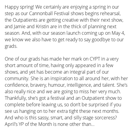
Happy spring! We certainly are enjoying a spring in our
step as our Cannonball Festival shows begins rehearsal,
the Outpatients are getting creative with their next show,
and Jamie and Kristin are in the thick of planning next
season. And, with our season launch coming up on May 4,
we know we also have to get ready to say goodbye to our
grads.
One of our grads has made her mark on CYPT in a very
short amount of time, having only appeared in a few
shows, and yet has become an integral part of our
community. She is an inspiration to all around her, with her
confidence, bravery, humour, intelligence, and talent. She’s
also really nice and we are going to miss her very much.
Thankfully, she’s got a festival and an Outpatient show to
complete before leaving us, so don’t be surprised if you
see us hanging on to her extra tight these next months.
And who is this sassy, smart, and silly stage sorceress?
April’s YP of the Month is none other than…