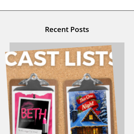
Recent Posts