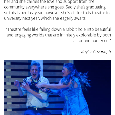
her and she carries the love and support from the
community everywhere she goes. Sadly she’s graduating,
so this is her last year, however she’s off to study theatre in
university next year, which she eagerly awaits!
“Theatre feels like falling down a rabbit hole into beautiful
and engaging worlds that are infinitely explorable by both
actor and audience.”
Kaylee Cavanagh