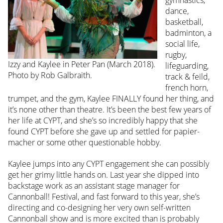
gymnastics,
dance,
basketball,
badminton, a
social life,
rugby,
Izzy and Kaylee in Peter Pan (March 2018).
lifeguarding,
Photo by Rob Galbraith.
track & feild,
french horn,
trumpet, and the gym, Kaylee FINALLY found her thing, and
it’s none other than theatre. It’s been the best few years of
her life at CYPT, and she’s so incredibly happy that she
found CYPT before she gave up and settled for papier-
macher or some other questionable hobby.
Kaylee jumps into any CYPT engagement she can possibly
get her grimy little hands on. Last year she dipped into
backstage work as an assistant stage manager for
Cannonball! Festival, and fast forward to this year, she’s
directing and co-designing her very own self-written
Cannonball show and is more excited than is probably