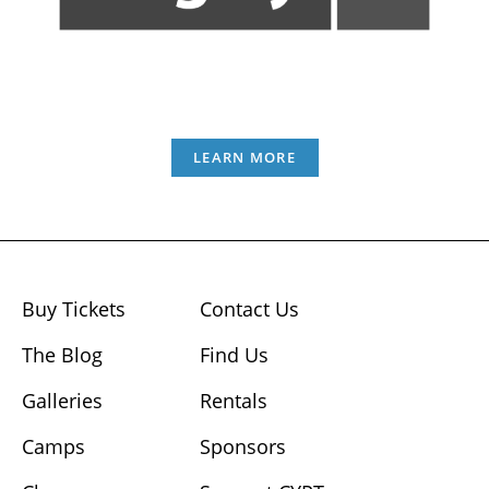
LEARN MORE
Buy Tickets
Contact Us
The Blog
Find Us
Galleries
Rentals
Camps
Sponsors