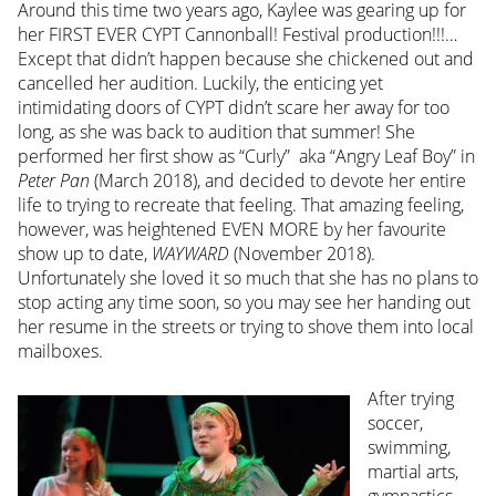
Around this time two years ago, Kaylee was gearing up for
her FIRST EVER CYPT Cannonball! Festival production!!!…
Except that didn’t happen because she chickened out and
cancelled her audition. Luckily, the enticing yet
intimidating doors of CYPT didn’t scare her away for too
long, as she was back to audition that summer! She
performed her first show as “Curly” aka “Angry Leaf Boy” in
Peter Pan
(March 2018), and decided to devote her entire
life to trying to recreate that feeling. That amazing feeling,
however, was heightened EVEN MORE by her favourite
show up to date,
WAYWARD
(November 2018).
Unfortunately she loved it so much that she has no plans to
stop acting any time soon, so you may see her handing out
her resume in the streets or trying to shove them into local
mailboxes.
After trying
soccer,
swimming,
martial arts,