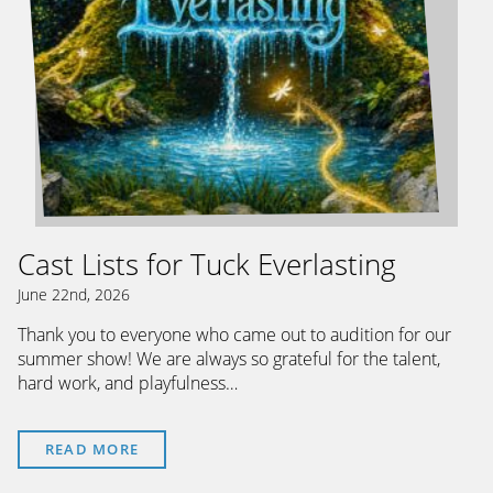
Cast Lists for Tuck Everlasting
June 22nd, 2026
Thank you to everyone who came out to audition for our
summer show! We are always so grateful for the talent,
hard work, and playfulness…
READ MORE