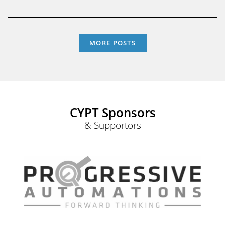
MORE POSTS
CYPT Sponsors
& Supportors