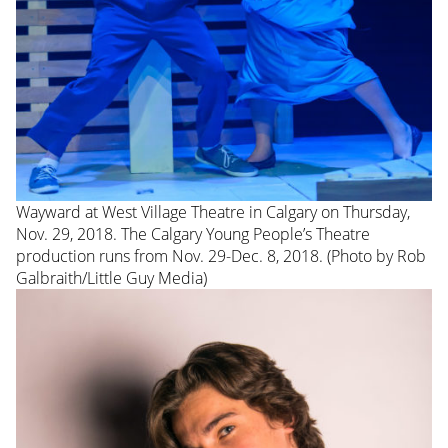
Wayward at West Village Theatre in Calgary on Thursday,
Nov. 29, 2018. The Calgary Young People’s Theatre
production runs from Nov. 29-Dec. 8, 2018. (Photo by Rob
Galbraith/Little Guy Media)