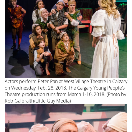
Actors perform Peter Pan at West Village Theatre in Calgary
on Wednesday, Feb. 28, 2018. The Calgary Young People’s
Theatre production runs from March 1-10, 2018. (Photo by
Rob Galbraith/Little Guy Media)