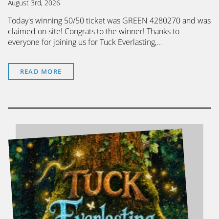
August 3rd, 2026
Today's winning 50/50 ticket was GREEN 4280270 and was
claimed on site! Congrats to the winner! Thanks to
everyone for joining us for Tuck Everlasting,…
READ MORE