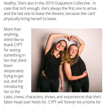
healthy. She’s also in the 2019 Outpatient Collective. In
case that isn’t enough, she’s always the first one to arrive
and the last one to leave the theatre, because she can’t
physically bring herself to leave.
More than
anything,
she’d like to
thank CYPT
for seeing
something in
her that she’d
been
desperately
trying to get
out, and for
introducing
her to the
casts, crews, characters, shows, and experiences that she’s
fallen head over heels for. CYPT will forever be a home for