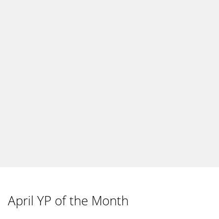
April YP of the Month