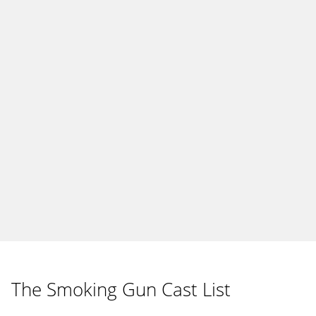
The Smoking Gun Cast List