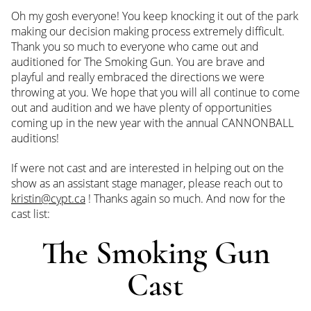
Oh my gosh everyone! You keep knocking it out of the park
making our decision making process extremely difficult.
Thank you so much to everyone who came out and
auditioned for The Smoking Gun. You are brave and
playful and really embraced the directions we were
throwing at you. We hope that you will all continue to come
out and audition and we have plenty of opportunities
coming up in the new year with the annual CANNONBALL
auditions!
If were not cast and are interested in helping out on the
show as an assistant stage manager, please reach out to
kristin@cypt.ca
! Thanks again so much. And now for the
cast list:
The Smoking Gun
Cast