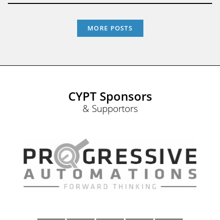
MORE POSTS
CYPT Sponsors
& Supportors