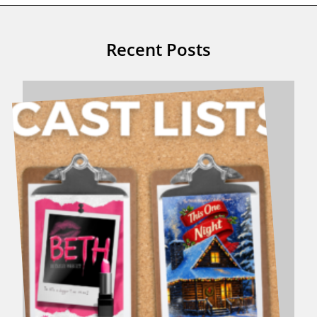
Recent Posts