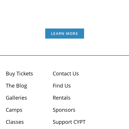
LEARN MORE
Buy Tickets
Contact Us
The Blog
Find Us
Galleries
Rentals
Camps
Sponsors
Classes
Support CYPT