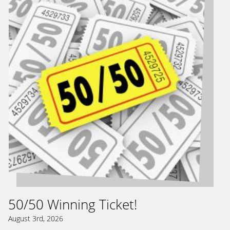
50/50 Winning Ticket!
August 3rd, 2026