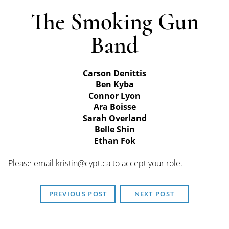
The Smoking Gun
Band
Carson Denittis
Ben Kyba
Connor Lyon
Ara Boisse
Sarah Overland
Belle Shin
Ethan Fok
Please email
kristin@cypt.ca
to accept your role.
PREVIOUS POST
NEXT POST