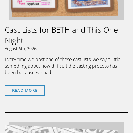
Cast Lists for BETH and This One
Night
August 6th, 2026
Every time we post one of these cast lists, we say a little
something about how difficult the casting process has
been because we had…
READ MORE