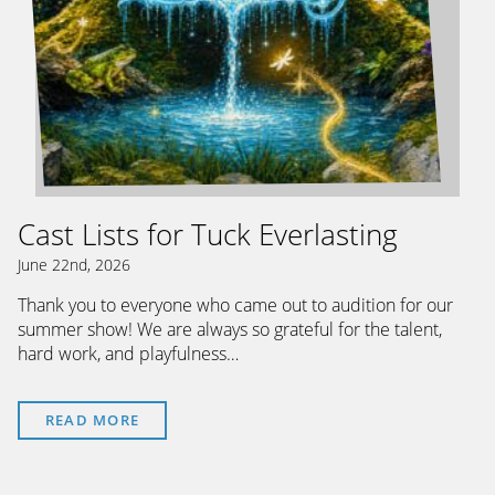
Cast Lists for Tuck Everlasting
June 22nd, 2026
Thank you to everyone who came out to audition for our
summer show! We are always so grateful for the talent,
hard work, and playfulness…
READ MORE