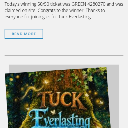
Today's winning 50/50 ticket was GREEN 4280270 and was
claimed on site! Congrats to the winner! Thanks to
everyone for joining us for Tuck Everlasting,…
READ MORE