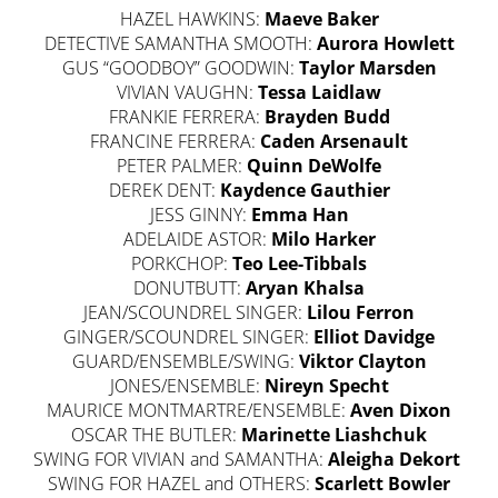
HAZEL HAWKINS:
Maeve Baker
DETECTIVE SAMANTHA SMOOTH:
Aurora Howlett
GUS “GOODBOY” GOODWIN:
Taylor Marsden
VIVIAN VAUGHN:
Tessa Laidlaw
FRANKIE FERRERA:
Brayden Budd
FRANCINE FERRERA:
Caden Arsenault
PETER PALMER:
Quinn DeWolfe
DEREK DENT:
Kaydence Gauthier
JESS GINNY:
Emma Han
ADELAIDE ASTOR:
Milo Harker
PORKCHOP:
Teo Lee-Tibbals
DONUTBUTT:
Aryan Khalsa
JEAN/SCOUNDREL SINGER:
Lilou Ferron
GINGER/SCOUNDREL SINGER:
Elliot Davidge
GUARD/ENSEMBLE/SWING:
Viktor Clayton
JONES/ENSEMBLE:
Nireyn Specht
MAURICE MONTMARTRE/ENSEMBLE:
Aven Dixon
OSCAR THE BUTLER:
Marinette Liashchuk
SWING FOR VIVIAN and SAMANTHA:
Aleigha Dekort
SWING FOR HAZEL and OTHERS:
Scarlett Bowler