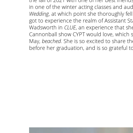
in one of the winter acting classes and au
Wedding
, at which point she thoroughly fe
got to experience the realm of Assistant 
Wadsworth in
CLUE
, an experience that she
Cannonball show CYPT would love, which she
May,
beached.
She is so excited to share th
before her graduation, and is so grateful t