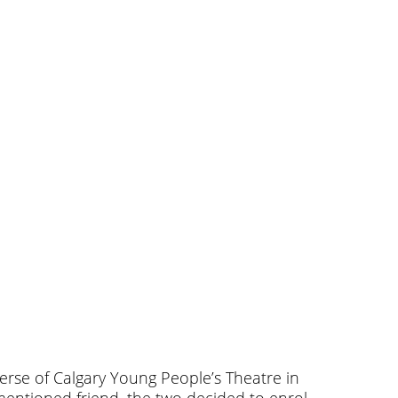
erse of Calgary Young People’s Theatre in
ementioned friend, the two decided to enrol