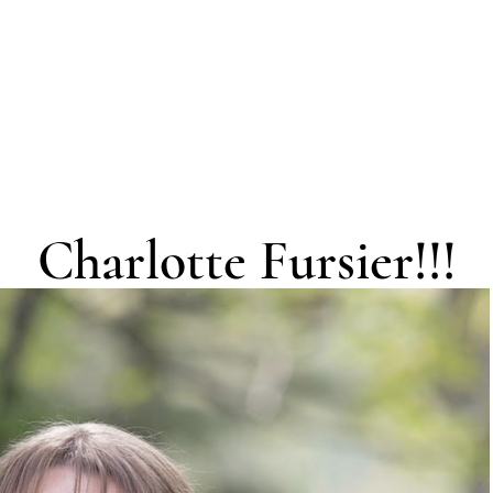
Charlotte Fursier!!!