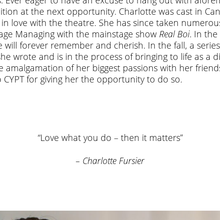
dition at the next opportunity. Charlotte was cast in C
ll in love with the theatre. She has since taken numer
Stage Managing with the mainstage show
Real Boi
. In th
 will forever remember and cherish. In the fall, a series
 wrote and is in the process of bringing to life as a d
e amalgamation of her biggest passions with her friends 
o CYPT for giving her the opportunity to do so.
“Love what you do – then it matters”
– Charlotte Fursier