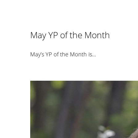
May YP of the Month
May’s YP of the Month is…