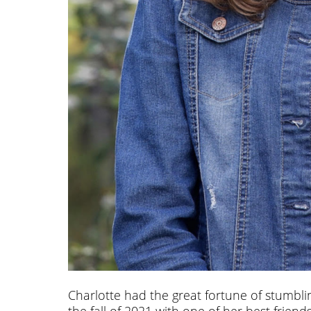
Charlotte had the great fortune of stumbli
the fall of 2021 with one of her best frie