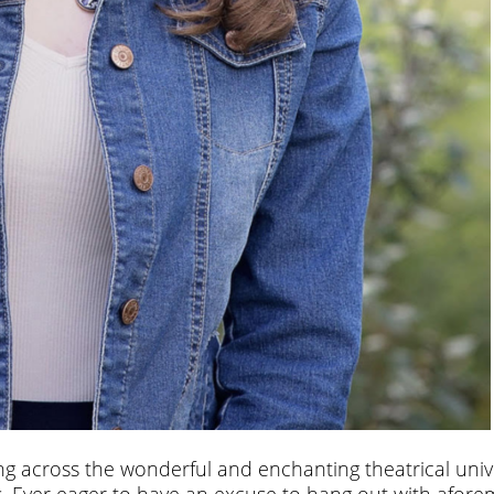
ng across the wonderful and enchanting theatrical univ
nds. Ever eager to have an excuse to hang out with afor