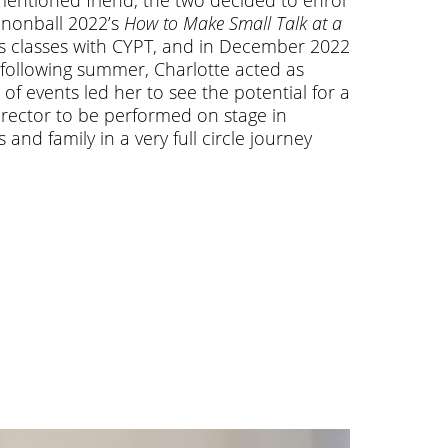
annonball 2022’s
How to Make Small Talk at a
ous classes with CYPT, and in December 2022
e following summer, Charlotte acted as
 of events led her to see the potential for a
irector to be performed on stage in
and family in a very full circle journey