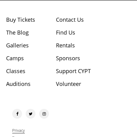
Buy Tickets
Contact Us
The Blog
Find Us
Galleries
Rentals
Camps
Sponsors
Classes
Support CYPT
Auditions
Volunteer
Privacy