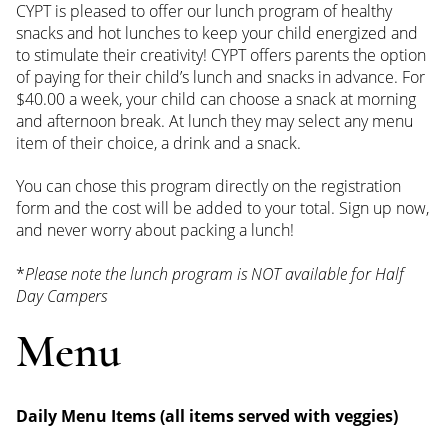
CYPT is pleased to offer our lunch program of healthy
snacks and hot lunches to keep your child energized and
to stimulate their creativity! CYPT offers parents the option
of paying for their child’s lunch and snacks in advance. For
$40.00 a week, your child can choose a snack at morning
and afternoon break. At lunch they may select any menu
item of their choice, a drink and a snack.
You can chose this program directly on the registration
form and the cost will be added to your total. Sign up now,
and never worry about packing a lunch!
*
Please note the lunch program is NOT available for Half
Day Campers
Menu
Daily Menu Items (all items served with veggies)