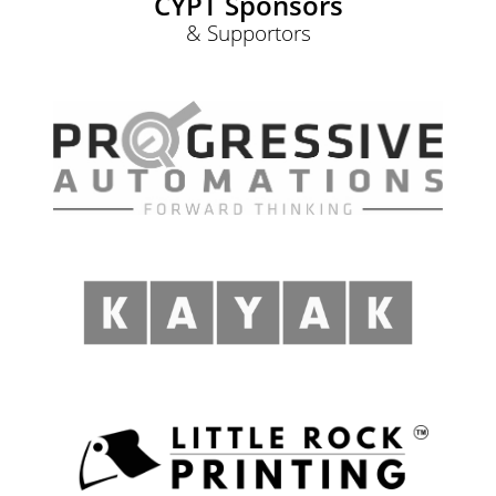
CYPT Sponsors
& Supportors