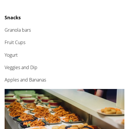
Snacks
Granola bars
Fruit Cups
Yogurt
Veggies and Dip
Apples and Bananas