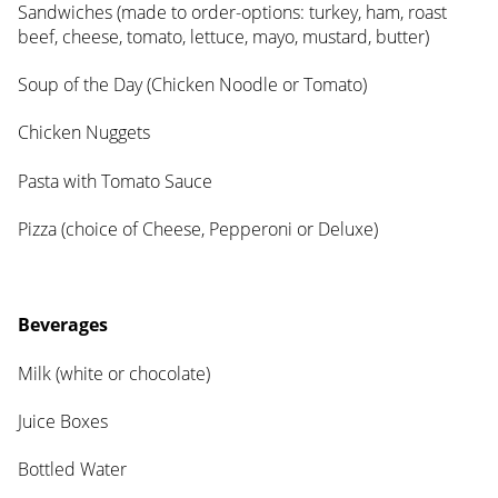
Sandwiches (made to order-options: turkey, ham, roast
beef, cheese, tomato, lettuce, mayo, mustard, butter)
Soup of the Day (Chicken Noodle or Tomato)
Chicken Nuggets
Pasta with Tomato Sauce
Pizza (choice of Cheese, Pepperoni or Deluxe)
Beverages
Milk (white or chocolate)
Juice Boxes
Bottled Water