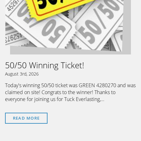
50/50 Winning Ticket!
August 3rd, 2026
Today's winning 50/50 ticket was GREEN 4280270 and was
claimed on site! Congrats to the winner! Thanks to
everyone for joining us for Tuck Everlasting,…
READ MORE