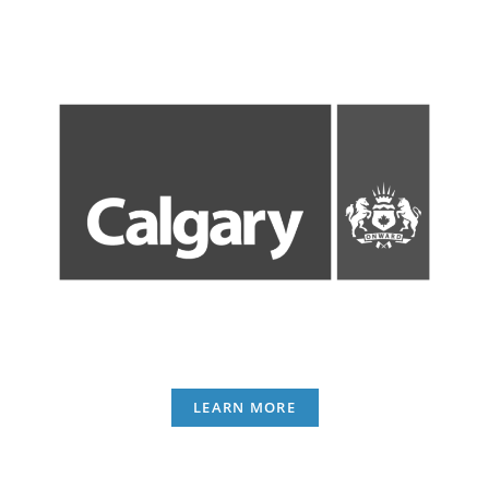
LEARN MORE