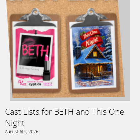
Cast Lists for BETH and This One
Night
August 6th, 2026