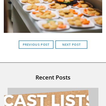
PREVIOUS POST
NEXT POST
Recent Posts