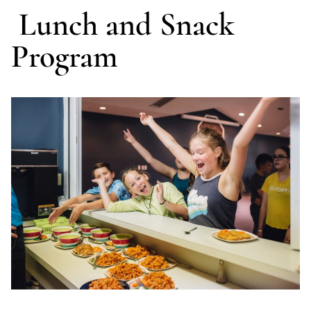
Lunch and Snack
Program