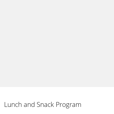
Lunch and Snack Program