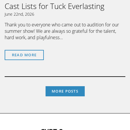
Cast Lists for Tuck Everlasting
June 22nd, 2026
Thank you to everyone who came out to audition for our
summer show! We are always so grateful for the talent,
hard work, and playfulness…
READ MORE
MORE POSTS