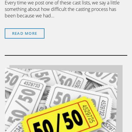
Every time we post one of these cast lists, we say a little
something about how difficult the casting process has
been because we had…
READ MORE