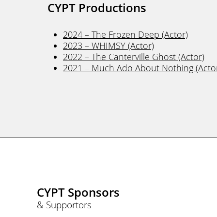
CYPT Productions
2024 – The Frozen Deep (Actor)
2023 – WHIMSY (Actor)
2022 – The Canterville Ghost (Actor)
2021 – Much Ado About Nothing (Acto
CYPT Sponsors
& Supportors