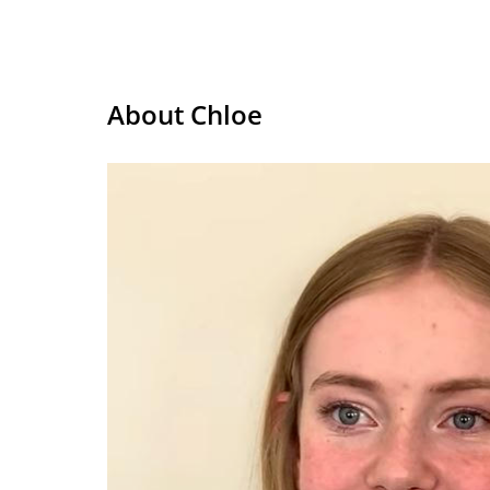
About Chloe