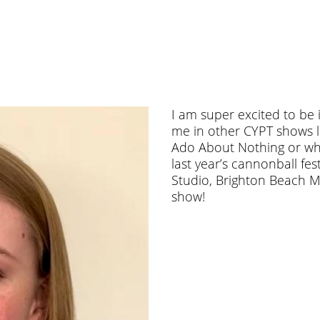
I am super excited to be 
me in other CYPT shows l
Ado About Nothing or wh
last year’s cannonball fes
Studio, Brighton Beach M
show!