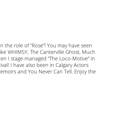
in the role of “Rose”! You may have seen
ike WHIMSY, The Canterville Ghost, Much
en I stage-managed “The Loco-Motive” in
tival! I have also been in Calgary Actors
emoirs and You Never Can Tell. Enjoy the