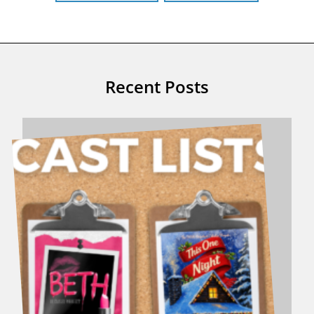
Recent Posts