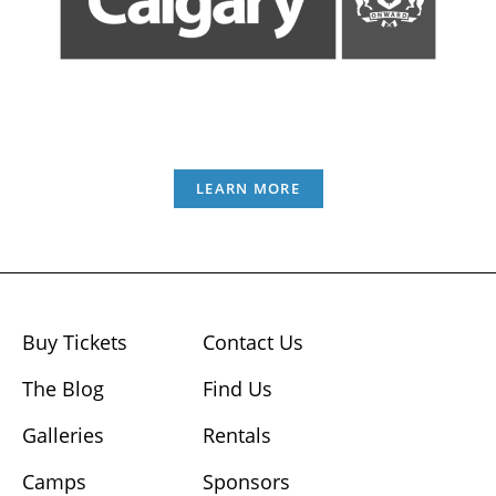
LEARN MORE
Buy Tickets
Contact Us
The Blog
Find Us
Galleries
Rentals
Camps
Sponsors