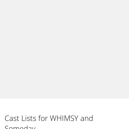
Cast Lists for WHIMSY and
Someday