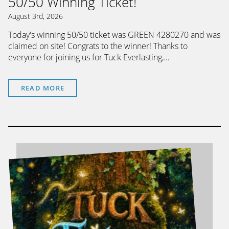
50/50 Winning Ticket!
August 3rd, 2026
Today's winning 50/50 ticket was GREEN 4280270 and was
claimed on site! Congrats to the winner! Thanks to
everyone for joining us for Tuck Everlasting,…
READ MORE