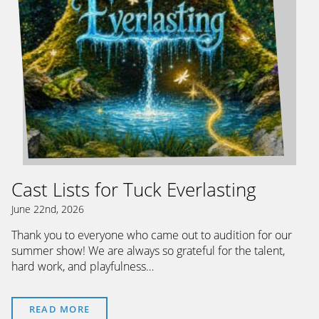
Cast Lists for Tuck Everlasting
June 22nd, 2026
Thank you to everyone who came out to audition for our
summer show! We are always so grateful for the talent,
hard work, and playfulness…
READ MORE