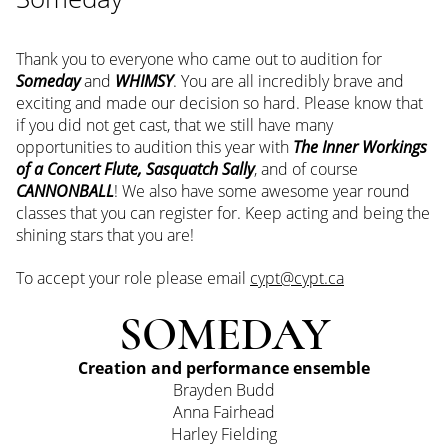
Thank you to everyone who came out to audition for
Someday
and
WHIMSY
. You are all incredibly brave and
exciting and made our decision so hard. Please know that
if you did not get cast, that we still have many
opportunities to audition this year with
The Inner Workings
of a Concert Flute, Sasquatch Sally
, and of course
CANNONBALL
! We also have some awesome year round
classes that you can register for. Keep acting and being the
shining stars that you are!
To accept your role please email
cypt@cypt.ca
SOMEDAY
Creation and performance ensemble
Brayden Budd
Anna Fairhead
Harley Fielding