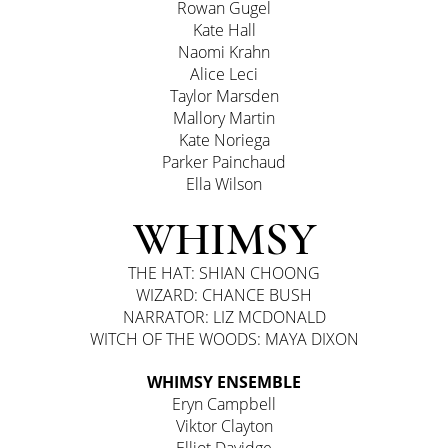
Rowan Gugel
Kate Hall
Naomi Krahn
Alice Leci
Taylor Marsden
Mallory Martin
Kate Noriega
Parker Painchaud
Ella Wilson
WHIMSY
THE HAT: SHIAN CHOONG
WIZARD: CHANCE BUSH
NARRATOR: LIZ MCDONALD
WITCH OF THE WOODS: MAYA DIXON
WHIMSY ENSEMBLE
Eryn Campbell
Viktor Clayton