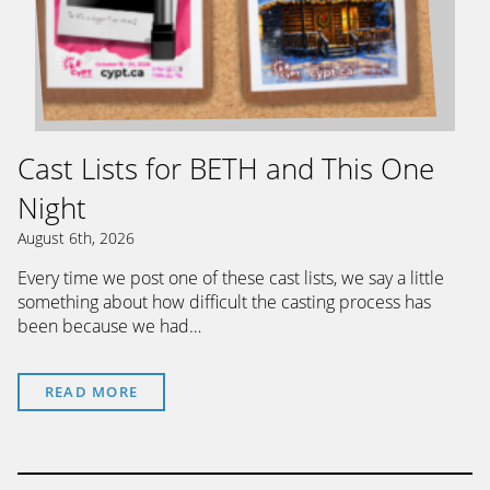
Cast Lists for BETH and This One
Night
August 6th, 2026
Every time we post one of these cast lists, we say a little
something about how difficult the casting process has
been because we had…
READ MORE