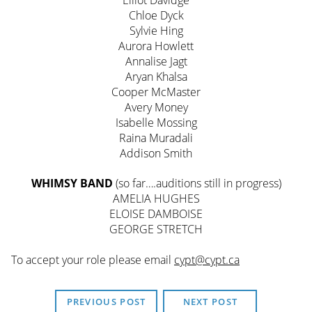
Elliot Davidge
Chloe Dyck
Sylvie Hing
Aurora Howlett
Annalise Jagt
Aryan Khalsa
Cooper McMaster
Avery Money
Isabelle Mossing
Raina Muradali
Addison Smith
WHIMSY BAND
(so far….auditions still in progress)
AMELIA HUGHES
ELOISE DAMBOISE
GEORGE STRETCH
To accept your role please email
cypt@cypt.ca
PREVIOUS POST
NEXT POST