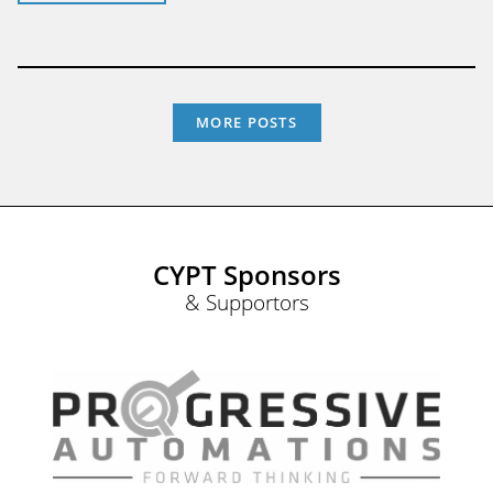
MORE POSTS
CYPT Sponsors
& Supportors