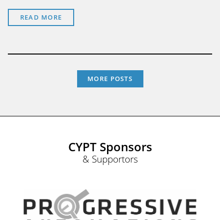
READ MORE
MORE POSTS
CYPT Sponsors
& Supportors