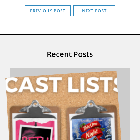
PREVIOUS POST
NEXT POST
Recent Posts