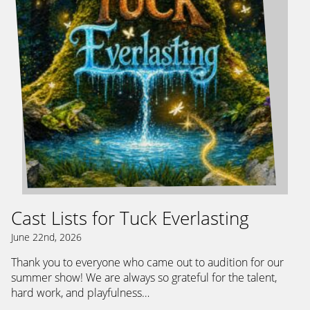
Cast Lists for Tuck Everlasting
June 22nd, 2026
Thank you to everyone who came out to audition for our
summer show! We are always so grateful for the talent,
hard work, and playfulness…