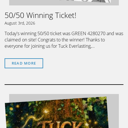
50/50 Winning Ticket!
August 3rd, 2026
Today's winning 50/50 ticket was GREEN 4280270 and was
claimed on site! Congrats to the winner! Thanks to
everyone for joining us for Tuck Everlasting,…
READ MORE