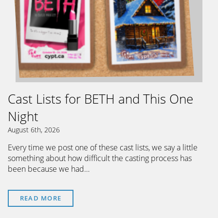
Cast Lists for BETH and This One
Night
August 6th, 2026
Every time we post one of these cast lists, we say a little
something about how difficult the casting process has
been because we had…
READ MORE