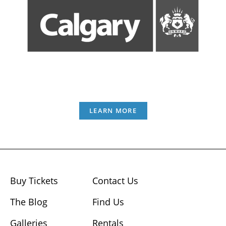
LEARN MORE
Buy Tickets
Contact Us
The Blog
Find Us
Galleries
Rentals