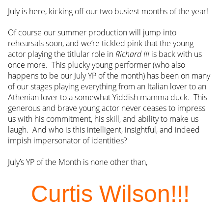
July is here, kicking off our two busiest months of the year!
Of course our summer production will jump into
rehearsals soon, and we’re tickled pink that the young
actor playing the titlular role in
Richard III
is back with us
once more. This plucky young performer (who also
happens to be our July YP of the month) has been on many
of our stages playing everything from an Italian lover to an
Athenian lover to a somewhat Yiddish mamma duck. This
generous and brave young actor never ceases to impress
us with his commitment, his skill, and ability to make us
laugh. And who is this intelligent, insightful, and indeed
impish impersonator of identities?
July’s YP of the Month is none other than,
Curtis Wilson!!!