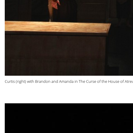
Curtis (right) with Brandon and Amanda in The Curse of the House of Atreu