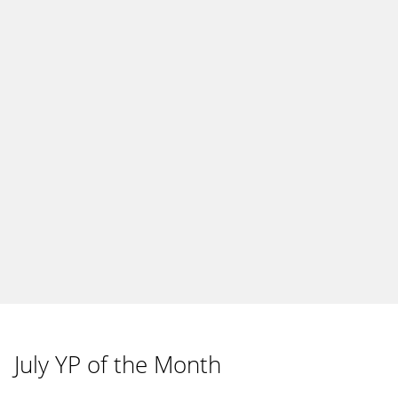
July YP of the Month