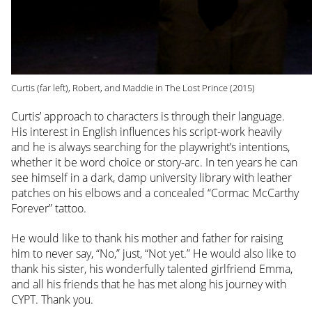
Curtis (far left), Robert, and Maddie in The Lost Prince (2015)
Curtis’ approach to characters is through their language.
His interest in English influences his script-work heavily
and he is always searching for the playwright’s intentions,
whether it be word choice or story-arc. In ten years he can
see himself in a dark, damp university library with leather
patches on his elbows and a concealed “Cormac McCarthy
Forever” tattoo.
He would like to thank his mother and father for raising
him to never say, “No,” just, “Not yet.” He would also like to
thank his sister, his wonderfully talented girlfriend Emma,
and all his friends that he has met along his journey with
CYPT. Thank you.