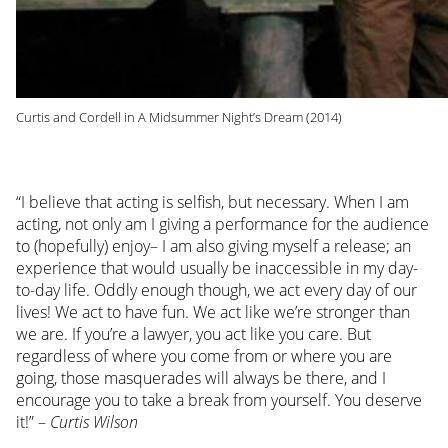
Curtis and Cordell in A Midsummer Night’s Dream (2014)
“I believe that acting is selfish, but necessary. When I am
acting, not only am I giving a performance for the audience
to (hopefully) enjoy– I am also giving myself a release; an
experience that would usually be inaccessible in my day-
to-day life. Oddly enough though, we act every day of our
lives! We act to have fun. We act like we’re stronger than
we are. If you’re a lawyer, you act like you care. But
regardless of where you come from or where you are
going, those masquerades will always be there, and I
encourage you to take a break from yourself. You deserve
it!” –
Curtis Wilson