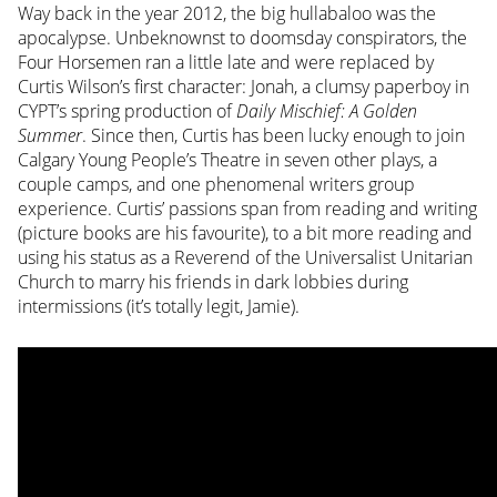
Way back in the year 2012, the big hullabaloo was the
apocalypse. Unbeknownst to doomsday conspirators, the
Four Horsemen ran a little late and were replaced by
Curtis Wilson’s first character: Jonah, a clumsy paperboy in
CYPT’s spring production of
Daily Mischief: A Golden
Summer
. Since then, Curtis has been lucky enough to join
Calgary Young People’s Theatre in seven other plays, a
couple camps, and one phenomenal writers group
experience. Curtis’ passions span from reading and writing
(picture books are his favourite), to a bit more reading and
using his status as a Reverend of the Universalist Unitarian
Church to marry his friends in dark lobbies during
intermissions (it’s totally legit, Jamie).