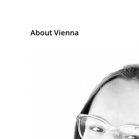
About Vienna