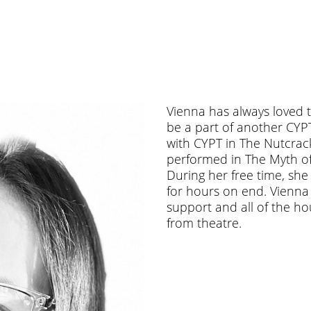
Vienna has always loved t
be a part of another CYP
with CYPT in The Nutcrac
performed in The Myth o
During her free time, sh
for hours on end. Vienna w
support and all of the h
from theatre.