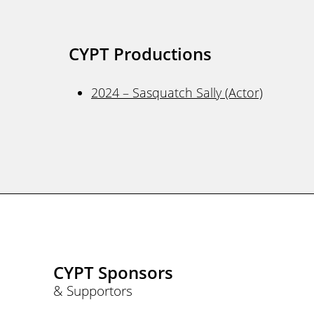
CYPT Productions
2024 – Sasquatch Sally (Actor)
CYPT Sponsors
& Supportors