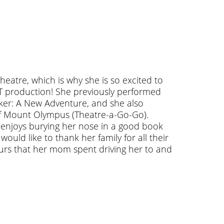
heatre, which is why she is so excited to
T production! She previously performed
ker: A New Adventure, and she also
f Mount Olympus (Theatre-a-Go-Go).
e enjoys burying her nose in a good book
ould like to thank her family for all their
ours that her mom spent driving her to and