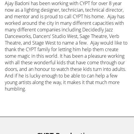
Ajay Badoni has been working with CYPT for over 8 year
now as a lighting designer, technician, technical director,
and mentor and is proud to call CYPT his home. Ajay has
worked around the city in many different capacities with
many different companies including Decidedly Jazz
Danceworks, Dancers’ Studio West, Sage Theatre, Verb
Theatre, and Stage West to name a few. Ajay would like to
thank the CYPT family for letting him help them create
some magic in this world. It has been a pleasure working
with all these wonderful kids that have come through our
doors, and an honour to watch these kids turn into adults.
And if he is lucky enough to be able to can help a few
young artists along the way, it makes it that much more
humbling.