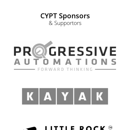
CYPT Sponsors
& Supportors