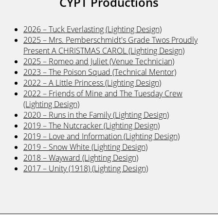
CYPT Productions
2026 – Tuck Everlasting (Lighting Design)
2025 – Mrs. Pemberschmidt's Grade Twos Proudly
Present A CHRISTMAS CAROL (Lighting Design)
2025 – Romeo and Juliet (Venue Technician)
2023 – The Poison Squad (Technical Mentor)
2022 – A Little Princess (Lighting Design)
2022 – Friends of Mine and The Tuesday Crew
(Lighting Design)
2020 – Runs in the Family (Lighting Design)
2019 – The Nutcracker (Lighting Design)
2019 – Love and Information (Lighting Design)
2019 – Snow White (Lighting Design)
2018 – Wayward (Lighting Design)
2017 – Unity (1918) (Lighting Design)