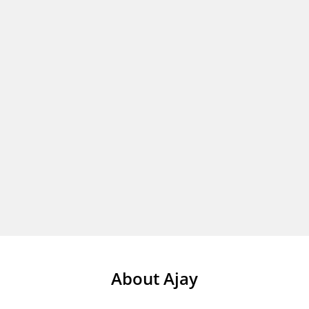
About Ajay