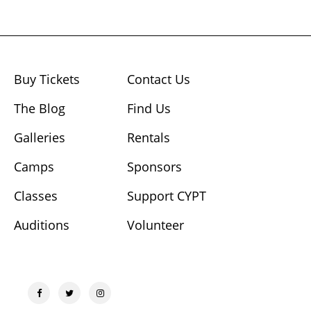
Buy Tickets
Contact Us
The Blog
Find Us
Galleries
Rentals
Camps
Sponsors
Classes
Support CYPT
Auditions
Volunteer