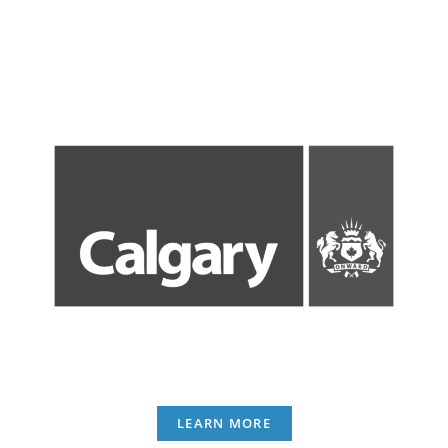
LEARN MORE