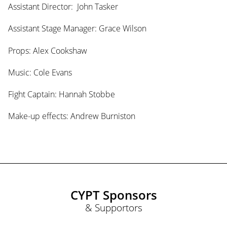
Assistant Director: John Tasker
Assistant Stage Manager: Grace Wilson
Props: Alex Cookshaw
Music: Cole Evans
Fight Captain: Hannah Stobbe
Make-up effects: Andrew Burniston
CYPT Sponsors
& Supportors