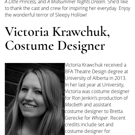
A Little Princess,
and
A Midsummer Nights Dream
. She’d like
to thank the cast and crew for inspiring her everyday. Enjoy
the wonderful terror of Sleepy Hollow!
Victoria Krawchuk,
Costume Designer
Victoria
Krawchuk received a
BFA Theatre Design degree at
University of Alberta in 2013.
In her last year at University,
Victoria
was costume designer
for Ron Jenkin’s production of
Macbeth
and assistant
costume designer to Bretta
Gerecke for
Whisper
. Recent
credits include set and
costume designer for