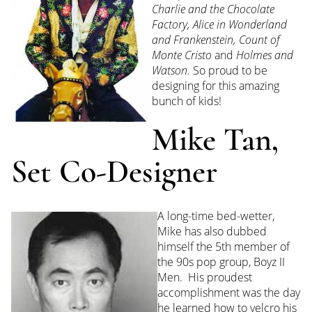
Charlie
and the Chocolate
Factory, Alice in Wonderland
and Frankenstein, Count of
Monte Cristo
and
Holmes and
Watson.
So proud to be
designing for this amazing
bunch of kids!
Mike Tan,
Set Co-Designer
A long-time bed-wetter,
Mike has also dubbed
himself the 5th member of
the 90s pop group, Boyz II
Men. His proudest
accomplishment was the day
he learned how to velcro his