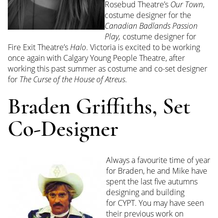
Rosebud Theatre’s
Our Town
,
costume designer for the
Canadian Badlands Passion
Play,
costume designer for
Fire Exit Theatre’s
Halo
.
Victoria
is excited to be working
once again with Calgary Young People Theatre, after
working this past summer as costume and co-set designer
for
The Curse of the House of Atreus
.
Braden Griffiths, Set
Co-Designer
Always a favourite time of year
for
Braden,
he and Mike have
spent the last five autumns
designing and building
for
CYPT
. You may have seen
their previous work on