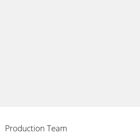
Production Team