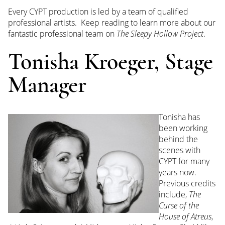
Every CYPT production is led by a team of qualified
professional artists. Keep reading to learn more about our
fantastic professional team on
The Sleepy Hollow Project
.
Tonisha Kroeger, Stage
Manager
Tonisha
has
been working
behind the
scenes with
CYPT for many
years now.
Previous credits
include,
The
Curse of the
House of Atreus
,