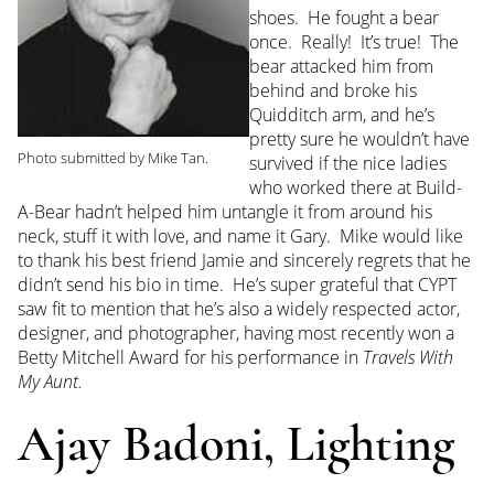
shoes. He fought a bear
once. Really! It’s true! The
bear attacked him from
behind and broke his
Quidditch arm, and he’s
pretty sure he wouldn’t have
Photo submitted by Mike Tan.
survived if the nice ladies
who worked there at Build-
A-Bear hadn’t helped him untangle it from around his
neck, stuff it with love, and name it Gary. Mike would like
to thank his best friend Jamie and sincerely regrets that he
didn’t send his bio in time. He’s super grateful that CYPT
saw fit to mention that he’s also a widely respected actor,
designer, and photographer, having most recently won a
Betty Mitchell Award for his performance in
Travels With
My Aunt.
Ajay Badoni, Lighting