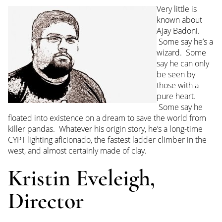
Very little is
known about
Ajay Badoni.
Some say he’s a
wizard. Some
say he can only
be seen by
those with a
pure heart.
Some say he
floated into existence on a dream to save the world from
killer pandas. Whatever his origin story, he’s a long-time
CYPT lighting aficionado, the fastest ladder climber in the
west, and almost certainly made of clay.
Kristin Eveleigh,
Director