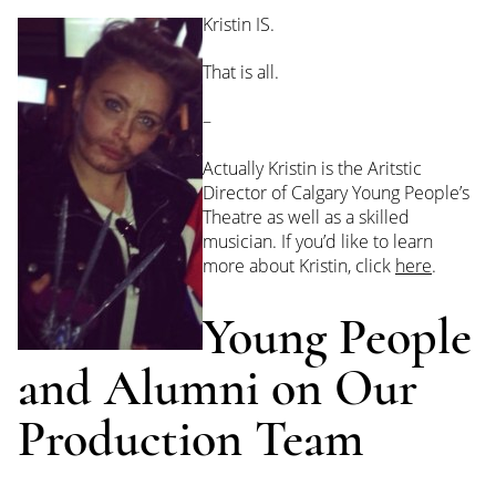
Kristin IS.
That is all.
–
Actually Kristin is the Aritstic
Director of Calgary Young People’s
Theatre as well as a skilled
musician. If you’d like to learn
more about Kristin, click
here
.
Young People
and Alumni on Our
Production Team