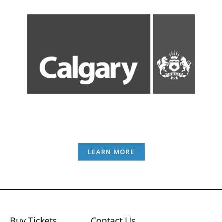
LEARN MORE
Buy Tickets
Contact Us