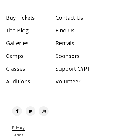
Buy Tickets
Contact Us
The Blog
Find Us
Galleries
Rentals
Camps
Sponsors
Classes
Support CYPT
Auditions
Volunteer
Privacy
Terms