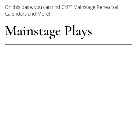
On this page, you can find CYPT Mainstage Rehearsal
Calendars and More!
Mainstage Plays