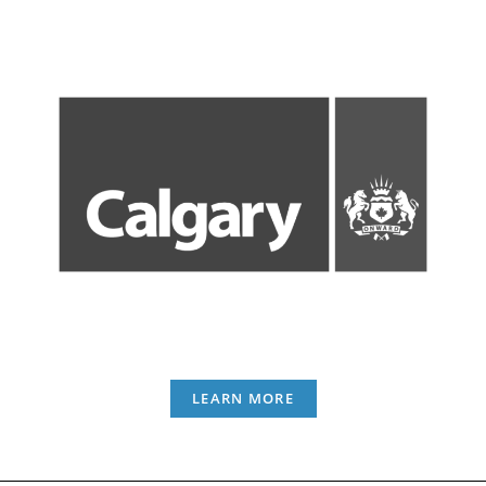
LEARN MORE