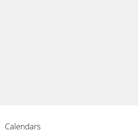
Calendars