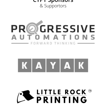
& Supportors