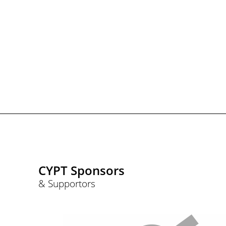
CYPT Sponsors
& Supportors