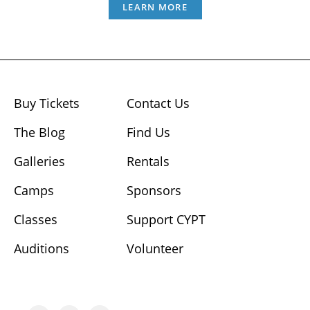
LEARN MORE
Buy Tickets
Contact Us
The Blog
Find Us
Galleries
Rentals
Camps
Sponsors
Classes
Support CYPT
Auditions
Volunteer