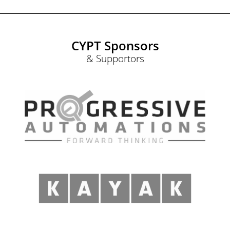
CYPT Sponsors
& Supportors