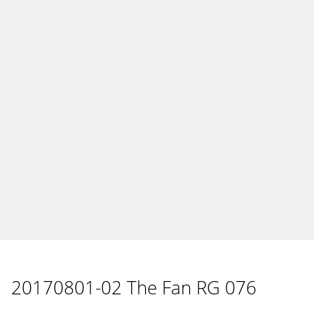
20170801-02 The Fan RG 076