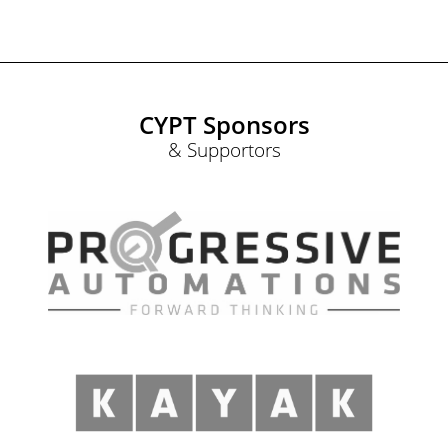
CYPT Sponsors
& Supportors