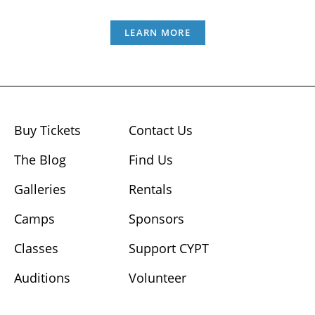
LEARN MORE
Buy Tickets
Contact Us
The Blog
Find Us
Galleries
Rentals
Camps
Sponsors
Classes
Support CYPT
Auditions
Volunteer