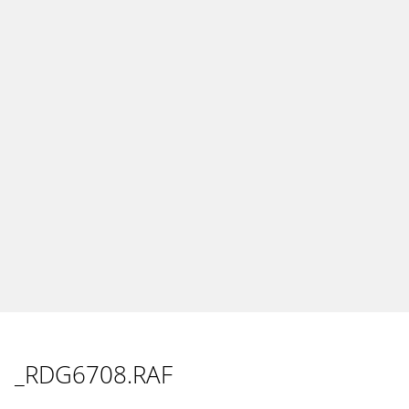
_RDG6708.RAF