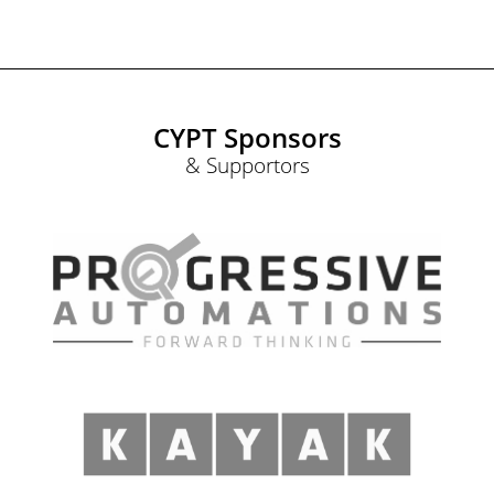
CYPT Sponsors
& Supportors