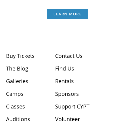
LEARN MORE
Buy Tickets
Contact Us
The Blog
Find Us
Galleries
Rentals
Camps
Sponsors
Classes
Support CYPT
Auditions
Volunteer