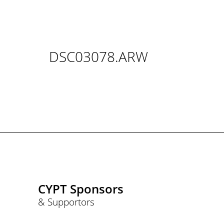
DSC03078.ARW
CYPT Sponsors
& Supportors