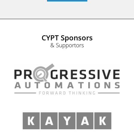
CYPT Sponsors
& Supportors