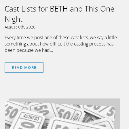
Cast Lists for BETH and This One
Night
August 6th, 2026
Every time we post one of these cast lists, we say a little
something about how difficult the casting process has
been because we had…
READ MORE