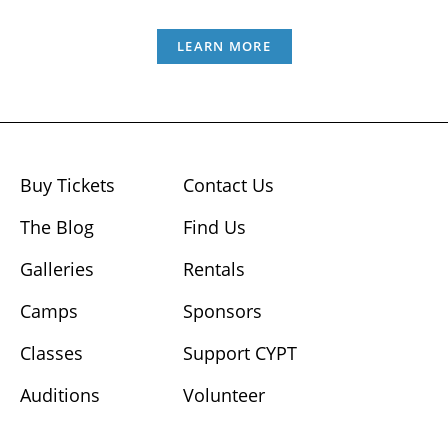
LEARN MORE
Buy Tickets
Contact Us
The Blog
Find Us
Galleries
Rentals
Camps
Sponsors
Classes
Support CYPT
Auditions
Volunteer