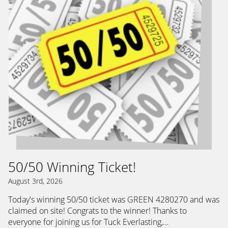
50/50 Winning Ticket!
August 3rd, 2026
Today's winning 50/50 ticket was GREEN 4280270 and was
claimed on site! Congrats to the winner! Thanks to
everyone for joining us for Tuck Everlasting,…