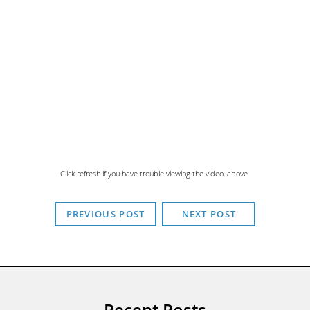
Click refresh if you have trouble viewing the video, above.
PREVIOUS POST
NEXT POST
Recent Posts