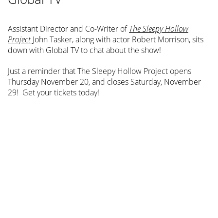
Assistant Director and Co-Writer of
The Sleepy Hollow
Project
John Tasker, along with actor Robert Morrison, sits
down with Global TV to chat about the show!
Just a reminder that The Sleepy Hollow Project opens
Thursday November 20, and closes Saturday, November
29! Get your tickets today!