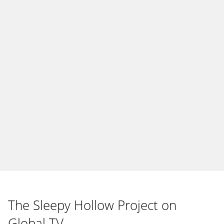
The Sleepy Hollow Project on
Global TV