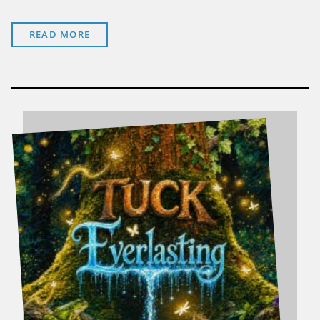
READ MORE