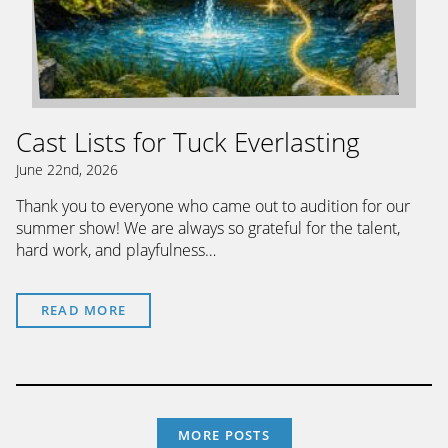
Cast Lists for Tuck Everlasting
June 22nd, 2026
Thank you to everyone who came out to audition for our
summer show! We are always so grateful for the talent,
hard work, and playfulness…
READ MORE
MORE POSTS