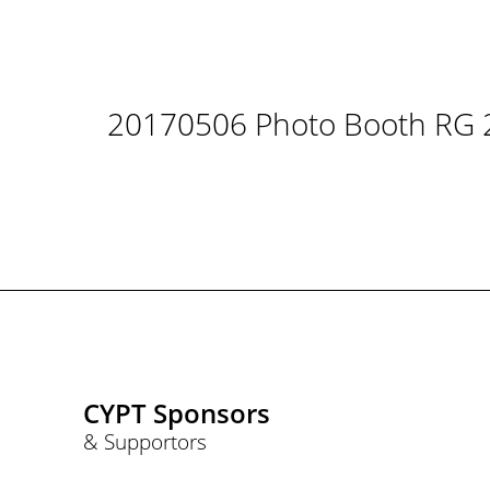
20170506 Photo Booth RG 
CYPT Sponsors
& Supportors